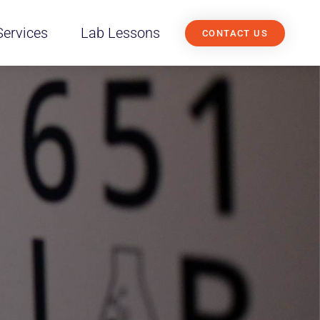
Services
Lab Lessons
CONTACT US