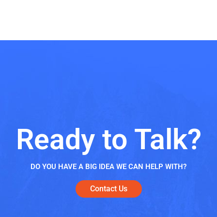
Ready to Talk?
DO YOU HAVE A BIG IDEA WE CAN HELP WITH?
Contact Us