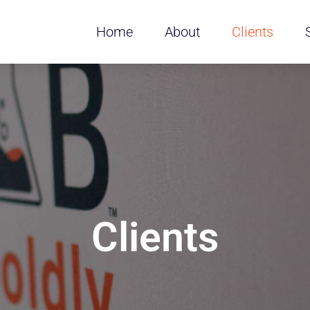
Home
About
Clients
Clients